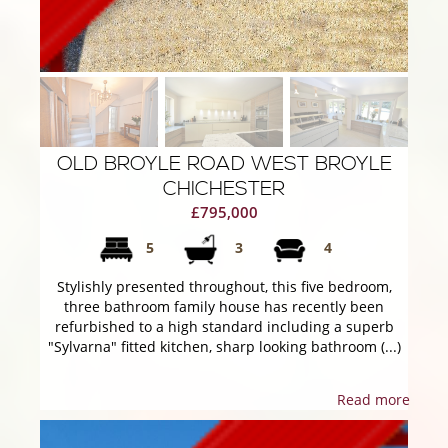
OLD BROYLE ROAD WEST BROYLE
CHICHESTER
£795,000
5
3
4
Stylishly presented throughout, this five bedroom,
three bathroom family house has recently been
refurbished to a high standard including a superb
"Sylvarna" fitted kitchen, sharp looking bathroom (...)
Read more