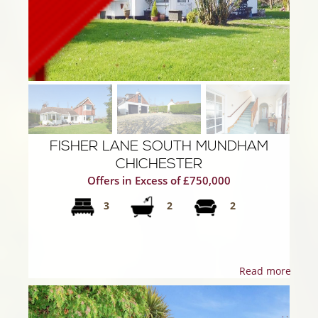
FISHER LANE SOUTH MUNDHAM
CHICHESTER
Offers in Excess of £750,000
3
2
2
Read more