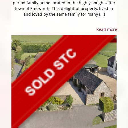
period family home located in the highly sought-after
town of Emsworth. This delightful property, lived in
and loved by the same family for many (...)
Read more