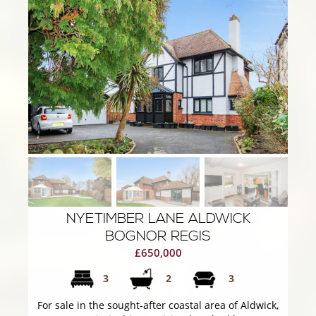
NYETIMBER LANE ALDWICK
BOGNOR REGIS
£650,000
3
2
3
For sale in the sought-after coastal area of Aldwick,