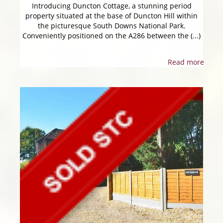
Introducing Duncton Cottage, a stunning period
property situated at the base of Duncton Hill within
the picturesque South Downs National Park.
Conveniently positioned on the A286 between the (...)
Read more