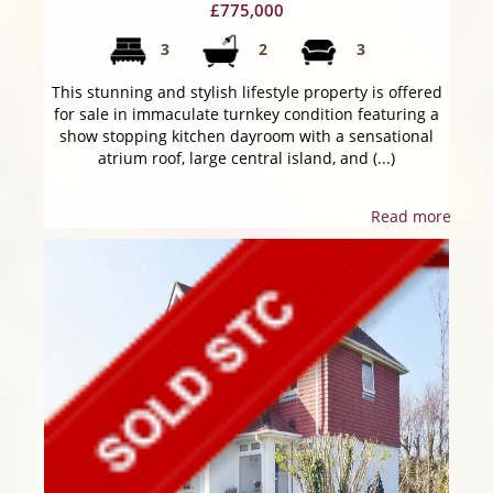
£775,000
3
2
3
This stunning and stylish lifestyle property is offered
for sale in immaculate turnkey condition featuring a
show stopping kitchen dayroom with a sensational
atrium roof, large central island, and (...)
Read more