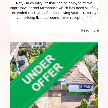
A stylish country lifestyle can be enjoyed at this
impressive period farmhouse which has been skillfully
extended to create a fabulous living space currently
comprising five bedrooms, three reception (...)
Read more