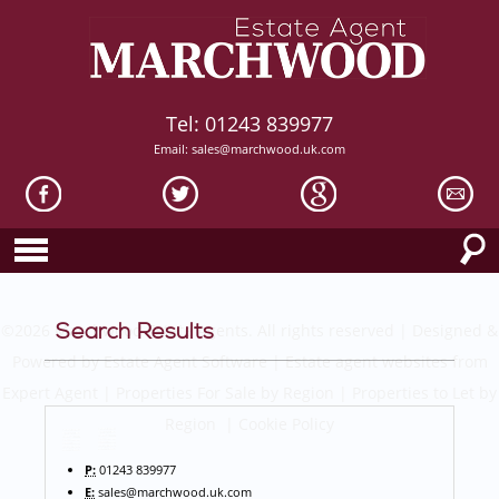
Tel: 01243 839977
Email:
sales@marchwood.uk.com
Search Results
©
2026 Marchwood Estate Agents. All rights reserved | Designed &
Powered by
Estate Agent Software
|
Estate agent websites from
Expert Agent
|
Properties For Sale by Region
|
Properties to Let by
Region
|
Cookie Policy
P:
01243 839977
E:
sales@marchwood.uk.com