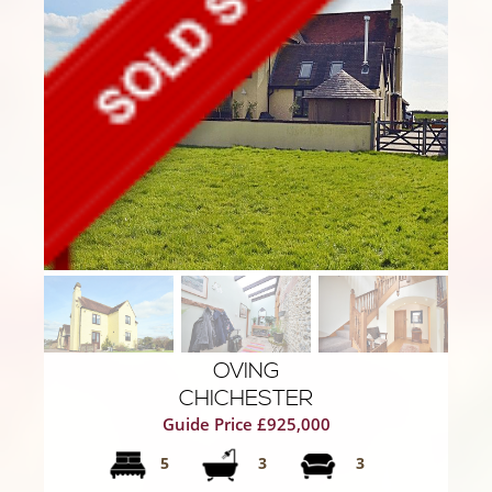
OVING
CHICHESTER
Guide Price £925,000
5
3
3