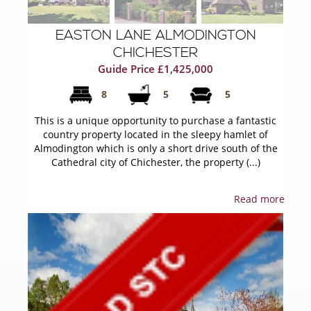
EASTON LANE ALMODINGTON
CHICHESTER
Guide Price £1,425,000
8
5
5
This is a unique opportunity to purchase a fantastic
country property located in the sleepy hamlet of
Almodington which is only a short drive south of the
Cathedral city of Chichester, the property (...)
Read more