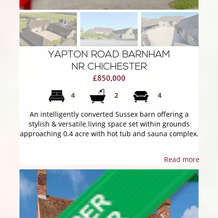
YAPTON ROAD BARNHAM
NR CHICHESTER
£850,000
4
2
4
An intelligently converted Sussex barn offering a
stylish & versatile living space set within grounds
approaching 0.4 acre with hot tub and sauna complex.
Read more