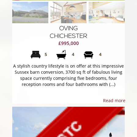
OVING
CHICHESTER
£995,000
5
4
4
A stylish country lifestyle is on offer at this impressive
Sussex barn conversion, 3700 sq ft of fabulous living
space currently comprising five bedrooms, four
reception rooms and four bathrooms with (...)
Read more