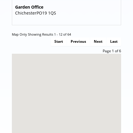
Garden Office
Chichester
PO19 1QS
Map Only Showing Results 1 - 12 of 64
Start
Previous
Next
Last
Page 1 of 6