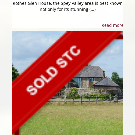
Rothes Glen House, the Spey Valley area is best known
not only for its stunning (...)
Read more