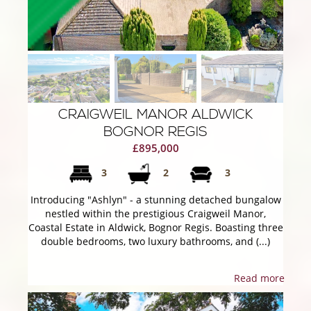
CRAIGWEIL MANOR ALDWICK
BOGNOR REGIS
£895,000
3
2
3
Introducing "Ashlyn" - a stunning detached bungalow
nestled within the prestigious Craigweil Manor,
Coastal Estate in Aldwick, Bognor Regis. Boasting three
double bedrooms, two luxury bathrooms, and (...)
Read more