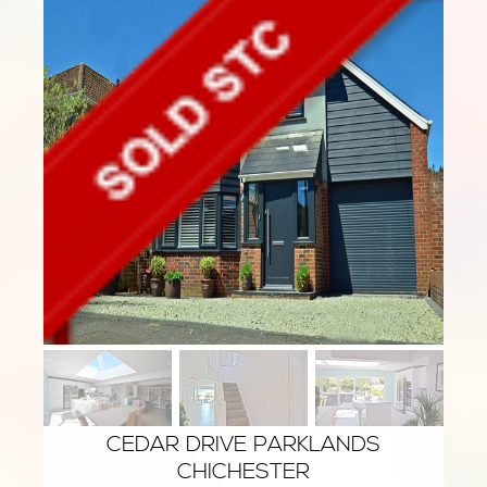
CEDAR DRIVE PARKLANDS
CHICHESTER