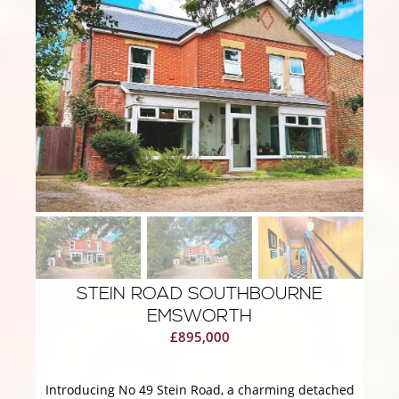
STEIN ROAD SOUTHBOURNE
EMSWORTH
£895,000
Introducing No 49 Stein Road, a charming detached