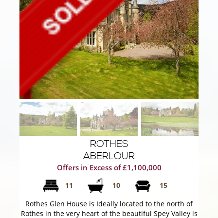
ROTHES
ABERLOUR
Offers in Excess of £1,100,000
11
10
15
Rothes Glen House is Ideally located to the north of
Rothes in the very heart of the beautiful Spey Valley is