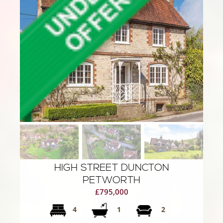
HIGH STREET DUNCTON
PETWORTH
£795,000
4
1
2