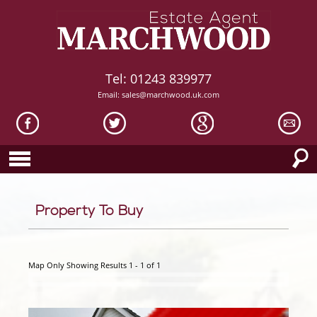
Tel: 01243 839977
Email:
sales@marchwood.uk.com
Property To Buy
Map Only Showing Results 1 - 1 of 1