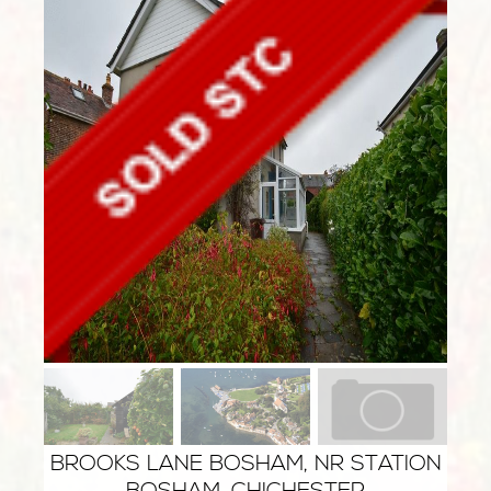
BROOKS LANE BOSHAM, NR STATION