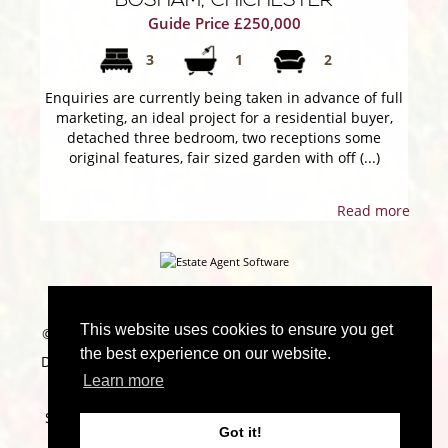
BOSHAM, CHICHESTER
Guide Price £250,000
3
1
2
Enquiries are currently being taken in advance of full
marketing, an ideal project for a residential buyer,
detached three bedroom, two receptions some
original features, fair sized garden with off (...)
Read more
This website uses cookies to ensure you get
©
2026 Marchwood Estate Agents. All rights reserved |
the best experience on our website.
Designed & Powered by
Estate Agent Software
|
Estate
Learn more
agent websites from Expert Agent
|
Properties For
Sale by Region
|
Properties to Let by Region
|
Cookie
Got it!
Policy